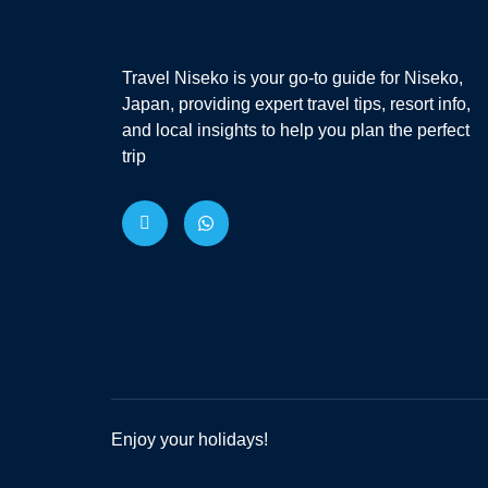
Travel Niseko is your go-to guide for Niseko,
Japan, providing expert travel tips, resort info,
and local insights to help you plan the perfect
trip
Enjoy your holidays!