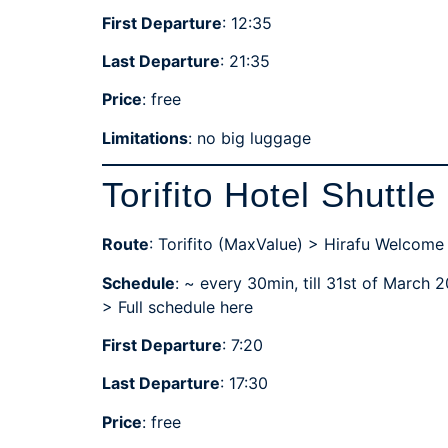
First Departure
: 12:35
Last Departure
: 21:35
Price
: free
Limitations
: no big luggage
Torifito Hotel Shuttle
Route
: Torifito (MaxValue) > Hirafu Welcome
Schedule
: ~ every 30min, till 31st of March 
>
Full schedule here
First Departure
: 7:20
Last Departure
: 17:30
Price
: free