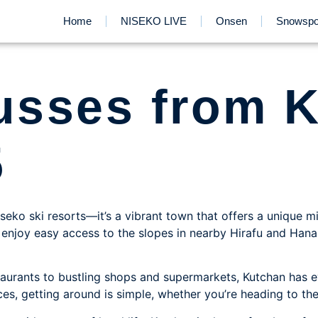
Home
NISEKO LIVE
Onsen
Snowspo
busses from 
5
seko ski resorts—it’s a vibrant town that offers a unique mi
u’ll enjoy easy access to the slopes in nearby Hirafu and Ha
aurants to bustling shops and supermarkets, Kutchan has e
ces, getting around is simple, whether you’re heading to th