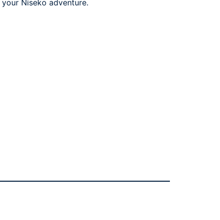
or your Niseko adventure.