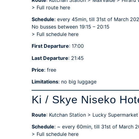
> Full route here
Schedule
: every 45min, till 31st of March 20
No busses between 19:15 – 20:15
>
Full schedule here
First Departure
: 17:00
Last Departure
: 21:45
Price
: free
Limitations
: no big luggage
Ki / Skye Niseko Hot
Route
: Kutchan Station > Lucky Supermarket
Schedule
: ~ every 60min, till 31st of March 
>
Full schedule here