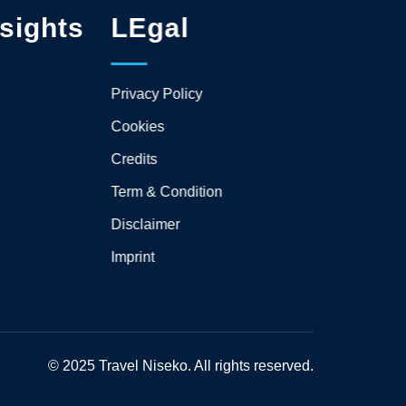
sights
LEgal
Privacy Policy
Cookies
Credits
Term & Condition
Disclaimer
Imprint
© 2025 Travel Niseko. All rights reserved.