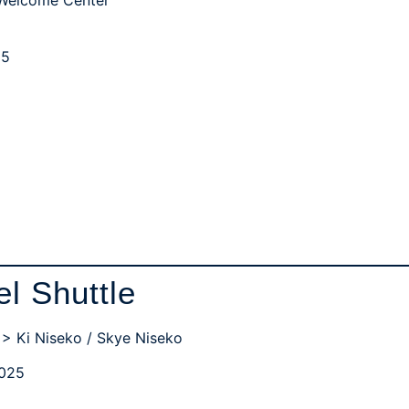
25
el Shuttle
 > Ki Niseko / Skye Niseko
2025