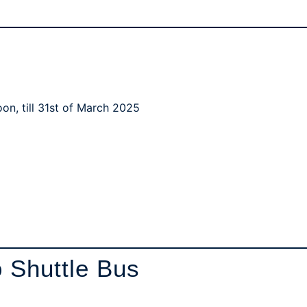
oon, till 31st of March 2025
 Shuttle Bus