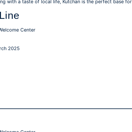
g with a taste of local life, Kutchan is the perfect base f
Line
 Welcome Center
March 2025
 Welcome Center