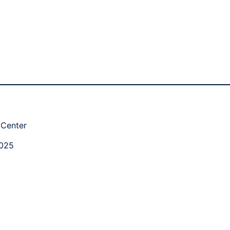
 Center
2025