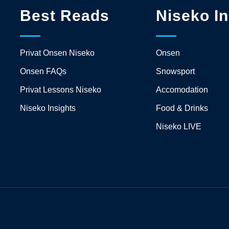
Best Reads
Niseko In
Privat Onsen Niseko
Onsen
Onsen FAQs
Snowsport
Privat Lessons Niseko
Accomodation
Niseko Insights
Food & Drinks
Niseko LIVE