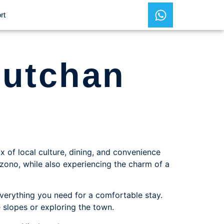
rt
Kutchan
x of local culture, dining, and convenience
nazono, while also experiencing the charm of a
verything you need for a comfortable stay.
e slopes or exploring the town.