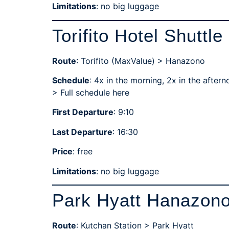
Limitations
: no big luggage
Torifito Hotel Shuttle
Route
: Torifito (MaxValue) > Hanazono
Schedule
: 4x in the morning, 2x in the aftern
>
Full schedule here
First Departure
: 9:10
Last Departure
: 16:30
Price
: free
Limitations
: no big luggage
Park Hyatt Hanazono
Route
: Kutchan Station > Park Hyatt