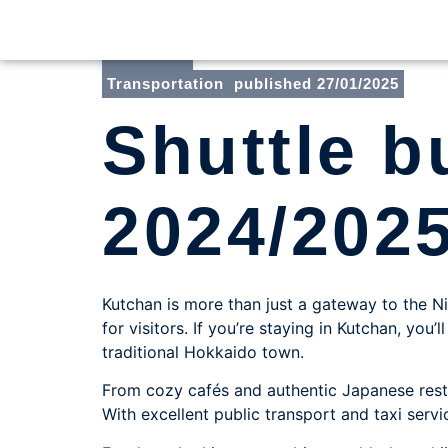
Toni
Transportation
published
27/01/2025
Shuttle 
2024/202
Kutchan is more than just a gateway to the Ni
for visitors. If you’re staying in Kutchan, yo
traditional Hokkaido town.
From cozy cafés and authentic Japanese rest
With excellent public transport and taxi servi