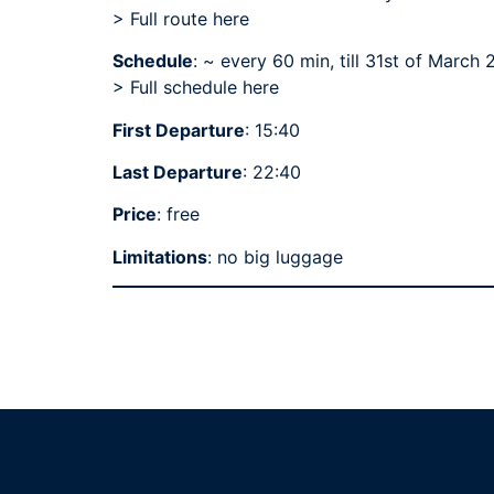
> Full route here
Schedule
: ~ every 60 min, till 31st of March
>
Full schedule here
First Departure
: 15:40
Last Departure
: 22:40
Price
: free
Limitations
: no big luggage