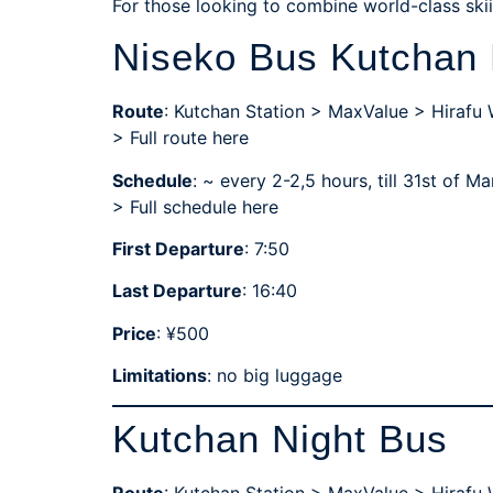
For those looking to combine world-class skiin
Niseko Bus Kutchan 
Route
: Kutchan Station > MaxValue > Hirafu
> Full route here
Schedule
: ~ every 2-2,5 hours, till 31st of 
>
Full schedule here
First Departure
: 7:50
Last Departure
: 16:40
Price
: ¥500
Limitations
: no big luggage
Kutchan Night Bus
Route
: Kutchan Station > MaxValue > Hirafu